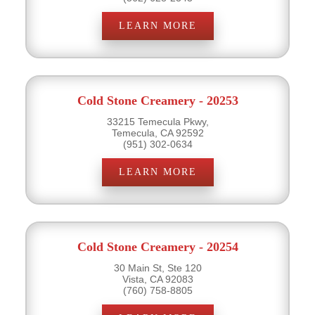
LEARN MORE
Cold Stone Creamery - 20253
33215 Temecula Pkwy,
Temecula, CA 92592
(951) 302-0634
LEARN MORE
Cold Stone Creamery - 20254
30 Main St, Ste 120
Vista, CA 92083
(760) 758-8805