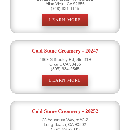
Aliso Viejo, CA 92656
(949) 831-1145
LEARN MORE
Cold Stone Creamery - 20247
4869 S Bradley Rd, Ste B19
Orcutt, CA 93455
(805) 934-9545
LEARN MORE
Cold Stone Creamery - 20252
25 Aquarium Way, # A2-2
Long Beach, CA 90802
(562) 628-2343