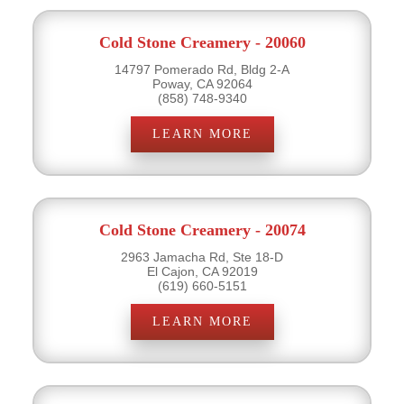
Cold Stone Creamery - 20060
14797 Pomerado Rd, Bldg 2-A
Poway, CA 92064
(858) 748-9340
LEARN MORE
Cold Stone Creamery - 20074
2963 Jamacha Rd, Ste 18-D
El Cajon, CA 92019
(619) 660-5151
LEARN MORE