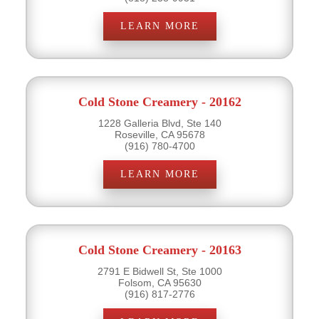
LEARN MORE
Cold Stone Creamery - 20162
1228 Galleria Blvd, Ste 140
Roseville, CA 95678
(916) 780-4700
LEARN MORE
Cold Stone Creamery - 20163
2791 E Bidwell St, Ste 1000
Folsom, CA 95630
(916) 817-2776