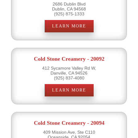
2686 Dublin Blvd
Dublin, CA 94568
(925) 875-1333
LEARN MORE
Cold Stone Creamery - 20092
412 Sycamore Valley Rd W,
Danville, CA 94526
(925) 837-4080
LEARN MORE
Cold Stone Creamery - 20094
409 Mission Ave, Ste C110
Oceanside, CA 92054