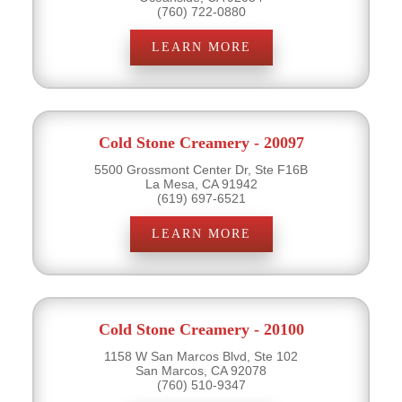
(760) 722-0880
LEARN MORE
Cold Stone Creamery - 20097
5500 Grossmont Center Dr, Ste F16B
La Mesa, CA 91942
(619) 697-6521
LEARN MORE
Cold Stone Creamery - 20100
1158 W San Marcos Blvd, Ste 102
San Marcos, CA 92078
(760) 510-9347