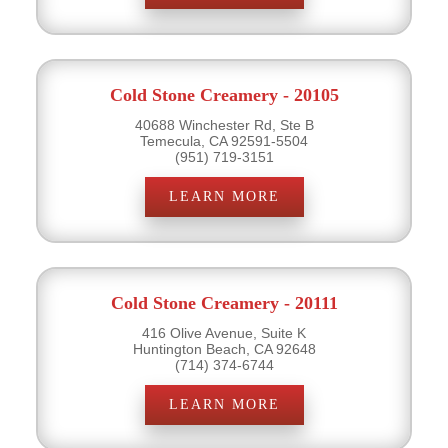
Cold Stone Creamery - 20105
40688 Winchester Rd, Ste B
Temecula, CA 92591-5504
(951) 719-3151
LEARN MORE
Cold Stone Creamery - 20111
416 Olive Avenue, Suite K
Huntington Beach, CA 92648
(714) 374-6744
LEARN MORE