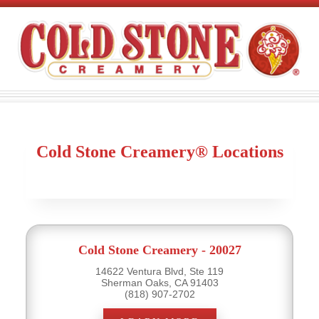
Cold Stone Creamery® Locations
Cold Stone Creamery - 20027
14622 Ventura Blvd, Ste 119
Sherman Oaks, CA 91403
(818) 907-2702