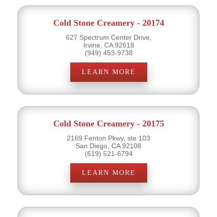
Cold Stone Creamery - 20174
627 Spectrum Center Drive,
Irvine, CA 92618
(949) 453-9738
LEARN MORE
Cold Stone Creamery - 20175
2169 Fenton Pkwy, ste 103
San Diego, CA 92108
(619) 521-6794
LEARN MORE