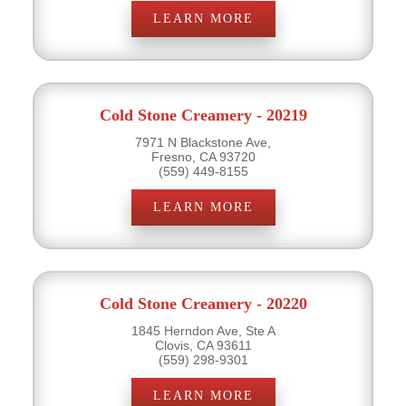
LEARN MORE
Cold Stone Creamery - 20219
7971 N Blackstone Ave,
Fresno, CA 93720
(559) 449-8155
LEARN MORE
Cold Stone Creamery - 20220
1845 Herndon Ave, Ste A
Clovis, CA 93611
(559) 298-9301
LEARN MORE