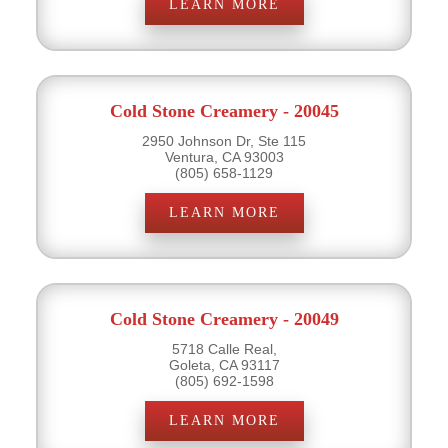
LEARN MORE
Cold Stone Creamery - 20045
2950 Johnson Dr, Ste 115
Ventura, CA 93003
(805) 658-1129
LEARN MORE
Cold Stone Creamery - 20049
5718 Calle Real,
Goleta, CA 93117
(805) 692-1598
LEARN MORE