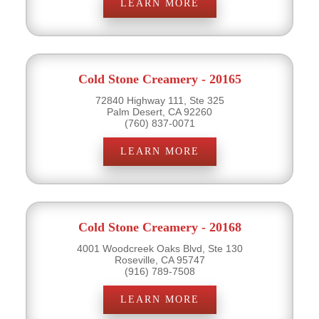
LEARN MORE
Cold Stone Creamery - 20165
72840 Highway 111, Ste 325
Palm Desert, CA 92260
(760) 837-0071
LEARN MORE
Cold Stone Creamery - 20168
4001 Woodcreek Oaks Blvd, Ste 130
Roseville, CA 95747
(916) 789-7508
LEARN MORE