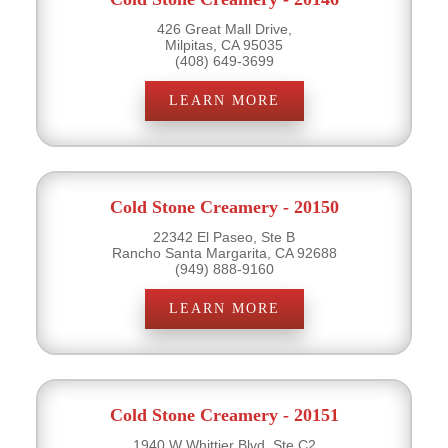
426 Great Mall Drive,
Milpitas, CA 95035
(408) 649-3699
LEARN MORE
Cold Stone Creamery - 20150
22342 El Paseo, Ste B
Rancho Santa Margarita, CA 92688
(949) 888-9160
LEARN MORE
Cold Stone Creamery - 20151
1940 W Whittier Blvd, Ste C2