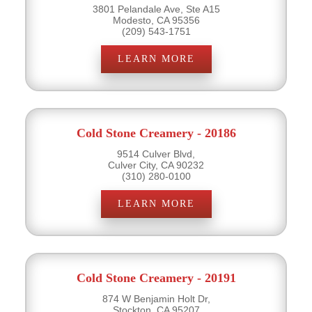
3801 Pelandale Ave, Ste A15
Modesto, CA 95356
(209) 543-1751
LEARN MORE
Cold Stone Creamery - 20186
9514 Culver Blvd,
Culver City, CA 90232
(310) 280-0100
LEARN MORE
Cold Stone Creamery - 20191
874 W Benjamin Holt Dr,
Stockton, CA 95207