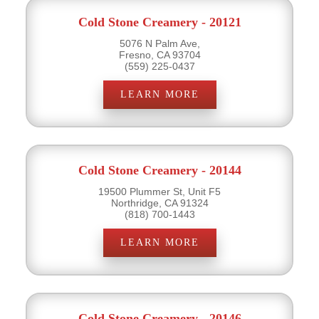
Cold Stone Creamery - 20121
5076 N Palm Ave,
Fresno, CA 93704
(559) 225-0437
LEARN MORE
Cold Stone Creamery - 20144
19500 Plummer St, Unit F5
Northridge, CA 91324
(818) 700-1443
LEARN MORE
Cold Stone Creamery - 20146