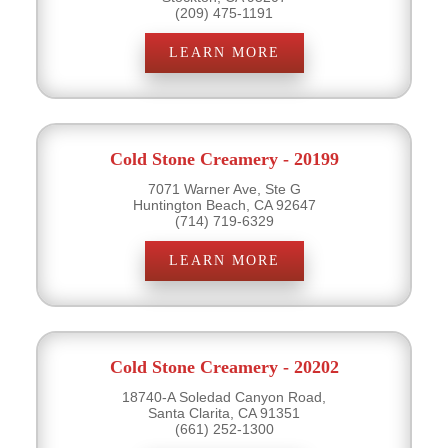
(209) 475-1191
LEARN MORE
Cold Stone Creamery - 20199
7071 Warner Ave, Ste G
Huntington Beach, CA 92647
(714) 719-6329
LEARN MORE
Cold Stone Creamery - 20202
18740-A Soledad Canyon Road,
Santa Clarita, CA 91351
(661) 252-1300