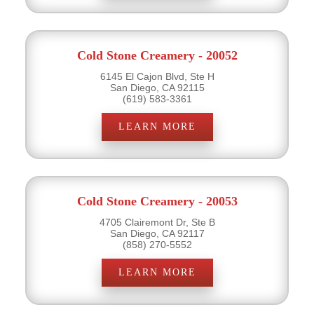
Cold Stone Creamery - 20052
6145 El Cajon Blvd, Ste H
San Diego, CA 92115
(619) 583-3361
LEARN MORE
Cold Stone Creamery - 20053
4705 Clairemont Dr, Ste B
San Diego, CA 92117
(858) 270-5552
LEARN MORE