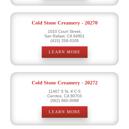
Cold Stone Creamery - 20270
1010 Court Street,
San Rafael, CA 94901
(415) 258-0105
LEARN MORE
Cold Stone Creamery - 20272
11407 S St, # C-5
Cerritos, CA 90703
(562) 865-0088
LEARN MORE