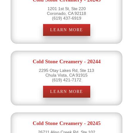
1201 1st St, Ste 220
Coronado, CA 92118
(619) 437-6919
LEARN MORE
Cold Stone Creamery - 20244
2295 Otay Lakes Rd, Ste 113
Chula Vista, CA 91915
(619) 421-7172
LEARN MORE
Cold Stone Creamery - 20245
26711 Aliso Creek Rd, Ste 102