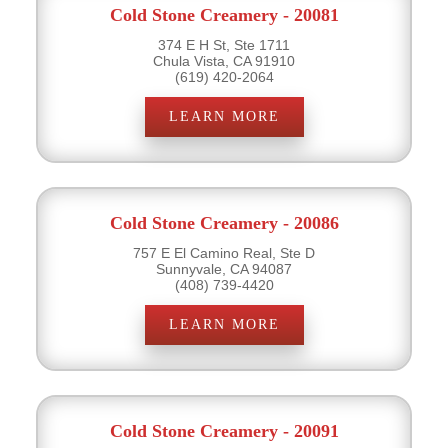
Cold Stone Creamery - 20081
374 E H St, Ste 1711
Chula Vista, CA 91910
(619) 420-2064
LEARN MORE
Cold Stone Creamery - 20086
757 E El Camino Real, Ste D
Sunnyvale, CA 94087
(408) 739-4420
LEARN MORE
Cold Stone Creamery - 20091