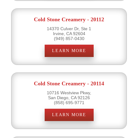
Cold Stone Creamery - 20112
14370 Culver Dr, Ste 1
Irvine, CA 92604
(949) 857-0430
LEARN MORE
Cold Stone Creamery - 20114
10716 Westview Pkwy,
San Diego, CA 92126
(858) 695-9771
LEARN MORE