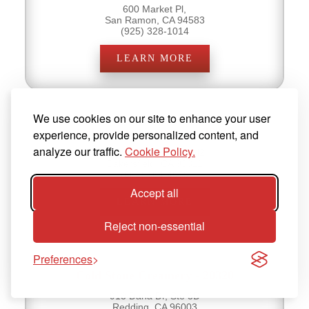
600 Market Pl,
San Ramon, CA 94583
(925) 328-1014
LEARN MORE
We use cookies on our site to enhance your user
Cold Stone Creamery - 20319
experience, provide personalized content, and
analyze our traffic.
Cookie Policy.
9000 Ming Ave, Ste H2
Bakersfield, CA 93311
(661) 664-4950
Accept all
LEARN MORE
Reject non-essential
Preferences
Cold Stone Creamery - 20320
913 Dana Dr, Ste 3D
Redding, CA 96003