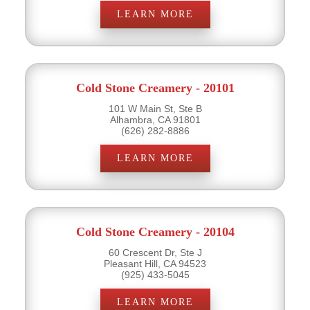
LEARN MORE
Cold Stone Creamery - 20101
101 W Main St, Ste B
Alhambra, CA 91801
(626) 282-8886
LEARN MORE
Cold Stone Creamery - 20104
60 Crescent Dr, Ste J
Pleasant Hill, CA 94523
(925) 433-5045
LEARN MORE