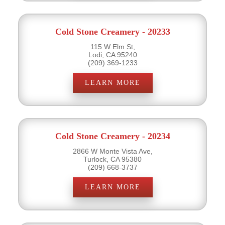
Cold Stone Creamery - 20233
115 W Elm St,
Lodi, CA 95240
(209) 369-1233
LEARN MORE
Cold Stone Creamery - 20234
2866 W Monte Vista Ave,
Turlock, CA 95380
(209) 668-3737
LEARN MORE