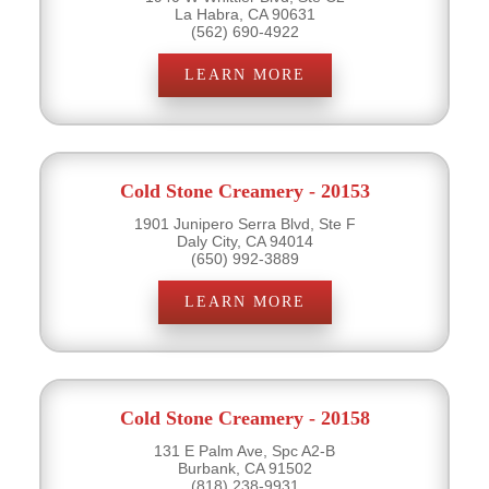
La Habra, CA 90631
(562) 690-4922
LEARN MORE
Cold Stone Creamery - 20153
1901 Junipero Serra Blvd, Ste F
Daly City, CA 94014
(650) 992-3889
LEARN MORE
Cold Stone Creamery - 20158
131 E Palm Ave, Spc A2-B
Burbank, CA 91502
(818) 238-9931