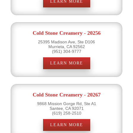
LEARN MORE
Cold Stone Creamery - 20256
25395 Madison Ave, Ste D106
Murrieta, CA 92562
(951) 304-9777
LEARN MORE
Cold Stone Creamery - 20267
9868 Mission Gorge Rd, Ste A1
Santee, CA 92071
(619) 258-2510
LEARN MORE