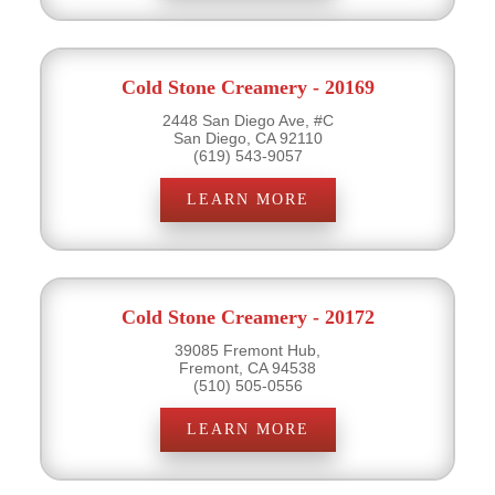
Cold Stone Creamery - 20169
2448 San Diego Ave, #C
San Diego, CA 92110
(619) 543-9057
LEARN MORE
Cold Stone Creamery - 20172
39085 Fremont Hub,
Fremont, CA 94538
(510) 505-0556
LEARN MORE