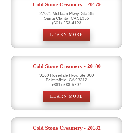
Cold Stone Creamery - 20179
27071 McBean Pkwy, Ste 3B
Santa Clarita, CA 91355
(661) 253-4123
LEARN MORE
Cold Stone Creamery - 20180
9160 Rosedale Hwy, Ste 300
Bakersfield, CA 93312
(661) 588-5707
LEARN MORE
Cold Stone Creamery - 20182