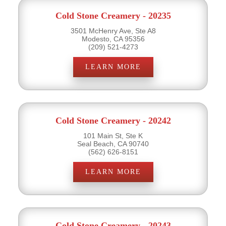
Cold Stone Creamery - 20235
3501 McHenry Ave, Ste A8
Modesto, CA 95356
(209) 521-4273
LEARN MORE
Cold Stone Creamery - 20242
101 Main St, Ste K
Seal Beach, CA 90740
(562) 626-8151
LEARN MORE
Cold Stone Creamery - 20243