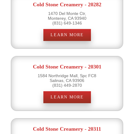
Cold Stone Creamery - 20282
1470 Del Monte Ctr,
Monterey, CA 93940
(831) 649-1346
LEARN MORE
Cold Stone Creamery - 20301
1584 Northridge Mall, Spc FC8
Salinas, CA 93906
(831) 449-2870
LEARN MORE
Cold Stone Creamery - 20311