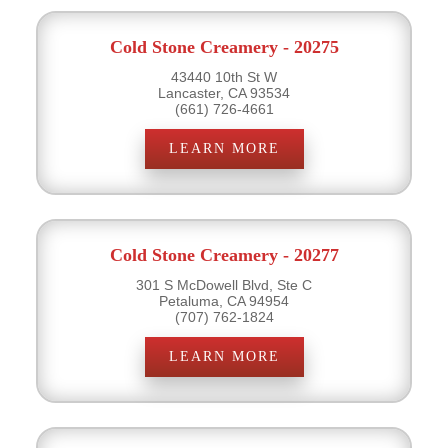
Cold Stone Creamery - 20275
43440 10th St W
Lancaster, CA 93534
(661) 726-4661
LEARN MORE
Cold Stone Creamery - 20277
301 S McDowell Blvd, Ste C
Petaluma, CA 94954
(707) 762-1824
LEARN MORE