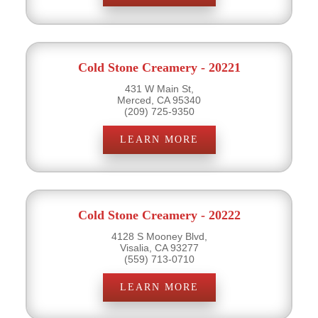
Cold Stone Creamery - 20221
431 W Main St,
Merced, CA 95340
(209) 725-9350
LEARN MORE
Cold Stone Creamery - 20222
4128 S Mooney Blvd,
Visalia, CA 93277
(559) 713-0710
LEARN MORE